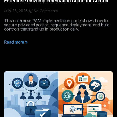
Enterprise PAM Implementation Guide for Control
July 26, 2026
No Comments
This enterprise PAM implementation guide shows how to
secure privileged access, sequence deployment, and build
controls that stand up in production daily.
Read more »