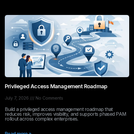
Privileged Access Management Roadmap
July 7, 2026
No Comments
Build a privileged access management roadmap that
reduces risk, improves visibility, and supports phased PAM
rollout across complex enterprises.
Read more »