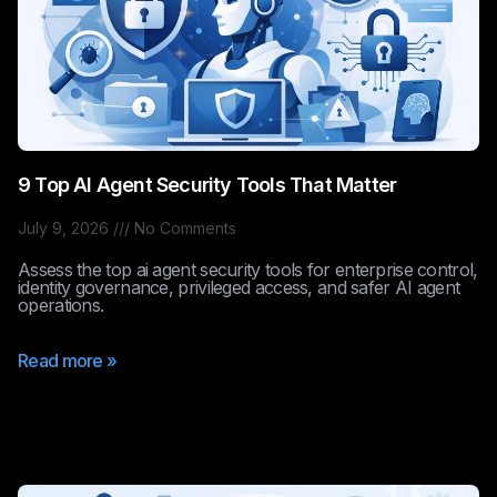
9 Top AI Agent Security Tools That Matter
July 9, 2026
No Comments
Assess the top ai agent security tools for enterprise control,
identity governance, privileged access, and safer AI agent
operations.
Read more »