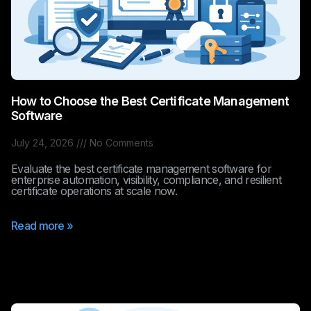
How to Choose the Best Certificate Management
Software
July 24, 2026
No Comments
Evaluate the best certificate management software for
enterprise automation, visibility, compliance, and resilient
certificate operations at scale now.
Read more »