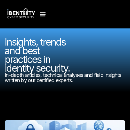
Insights, trends
and best
practices in
identity security.
In-depth articles, technical analyses and field insights
written by our certified experts.