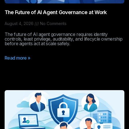
The Future of AI Agent Governance at Work
August 4, 2026
No Comments
The future of AI agent governance requires identity
controls, least privilege, auditability, and lifecycle ownership
before agents act at scale safely.
Read more »