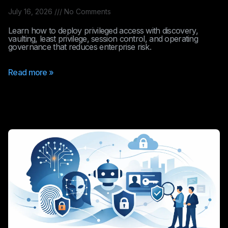
July 16, 2026
No Comments
Learn how to deploy privileged access with discovery,
vaulting, least privilege, session control, and operating
governance that reduces enterprise risk.
Read more »