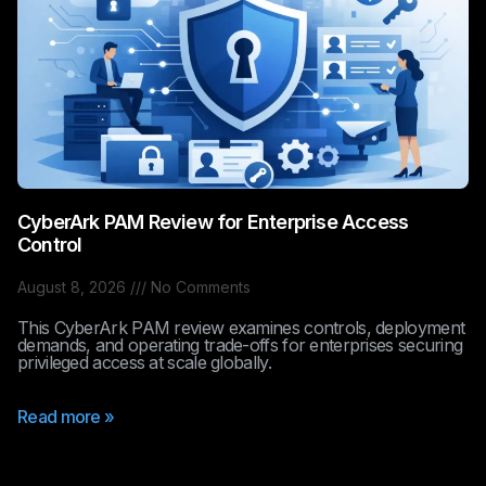
CyberArk PAM Review for Enterprise Access
Control
August 8, 2026
No Comments
This CyberArk PAM review examines controls, deployment
demands, and operating trade-offs for enterprises securing
privileged access at scale globally.
Read more »