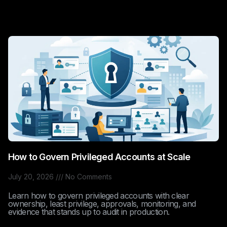
How to Govern Privileged Accounts at Scale
July 20, 2026
No Comments
Learn how to govern privileged accounts with clear
ownership, least privilege, approvals, monitoring, and
evidence that stands up to audit in production.