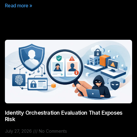
Read more »
Identity Orchestration Evaluation That Exposes
Risk
July 27, 2026
No Comments