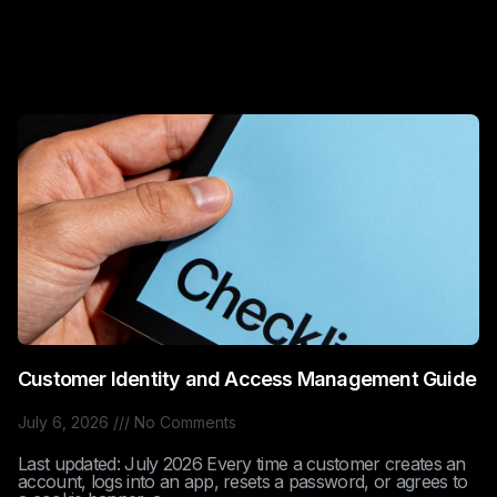
Customer Identity and Access Management Guide
July 6, 2026
No Comments
Last updated: July 2026 Every time a customer creates an
account, logs into an app, resets a password, or agrees to