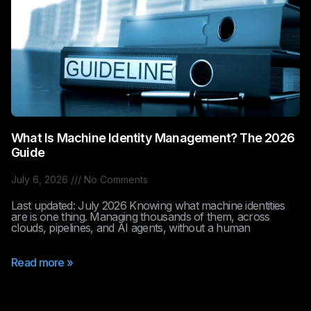
What Is Machine Identity Management? The 2026
Guide
July 6, 2026
No Comments
Last updated: July 2026 Knowing what machine identities
are is one thing. Managing thousands of them, across
clouds, pipelines, and AI agents, without a human
Read more »