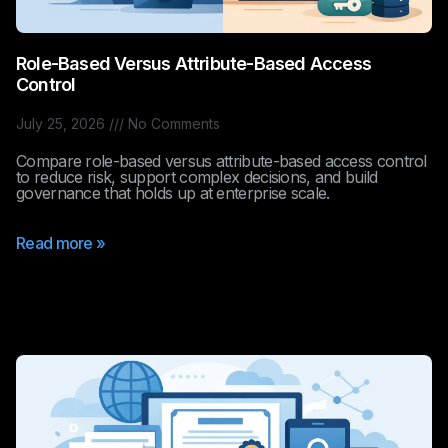
Role-Based Versus Attribute-Based Access
Control
July 25, 2026
No Comments
Compare role-based versus attribute-based access control
to reduce risk, support complex decisions, and build
governance that holds up at enterprise scale.
Read more »