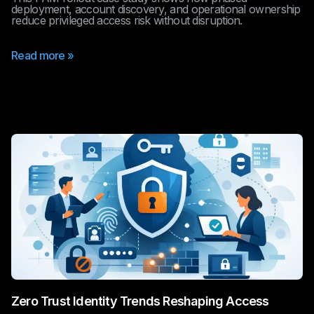
deployment, account discovery, and operational ownership
reduce privileged access risk without disruption.
Read more »
Zero Trust Identity Trends Reshaping Access