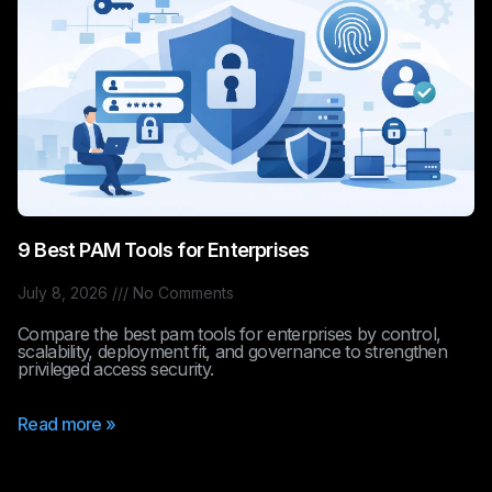
9 Best PAM Tools for Enterprises
July 8, 2026
No Comments
Compare the best pam tools for enterprises by control,
scalability, deployment fit, and governance to strengthen
privileged access security.
Read more »