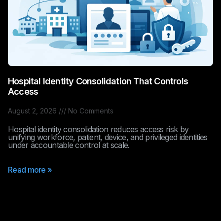
Hospital Identity Consolidation That Controls
Access
August 2, 2026
No Comments
Hospital identity consolidation reduces access risk by
unifying workforce, patient, device, and privileged identities
under accountable control at scale.
Read more »