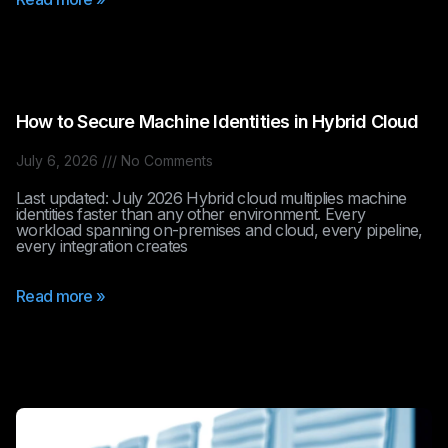
How to Secure Machine Identities in Hybrid Cloud
July 6, 2026
No Comments
Last updated: July 2026 Hybrid cloud multiplies machine
identities faster than any other environment. Every
workload spanning on-premises and cloud, every pipeline,
every integration creates
Read more »