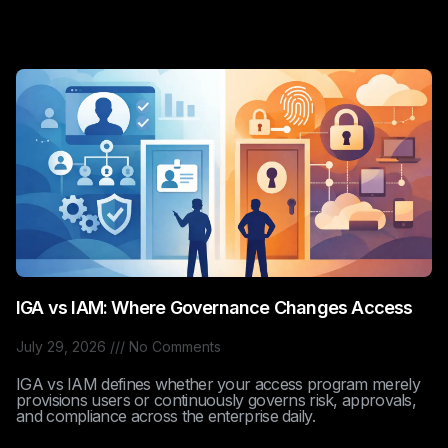
IGA vs IAM: Where Governance Changes Access
July 29, 2026
No Comments
IGA vs IAM defines whether your access program merely
provisions users or continuously governs risk, approvals,
and compliance across the enterprise daily.