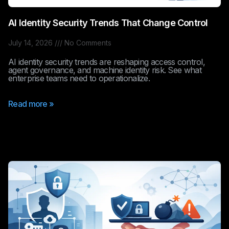
AI Identity Security Trends That Change Control
July 14, 2026
No Comments
AI identity security trends are reshaping access control,
agent governance, and machine identity risk. See what
enterprise teams need to operationalize.
Read more »