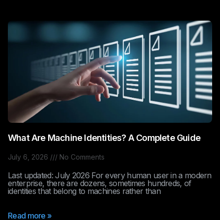
What Are Machine Identities? A Complete Guide
July 6, 2026
No Comments
Last updated: July 2026 For every human user in a modern
enterprise, there are dozens, sometimes hundreds, of
identities that belong to machines rather than
Read more »