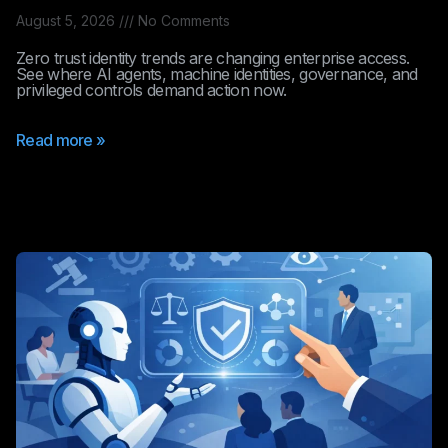
August 5, 2026
No Comments
Zero trust identity trends are changing enterprise access.
See where AI agents, machine identities, governance, and
privileged controls demand action now.
Read more »