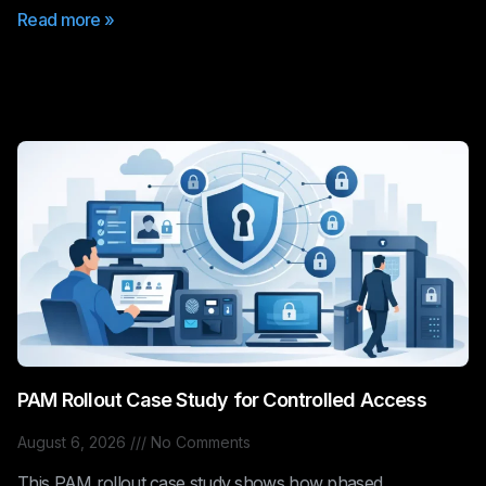
Read more »
PAM Rollout Case Study for Controlled Access
August 6, 2026
No Comments
This PAM rollout case study shows how phased