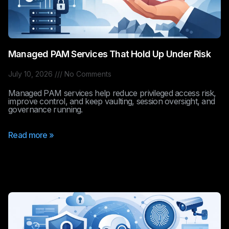
Managed PAM Services That Hold Up Under Risk
July 10, 2026
No Comments
Managed PAM services help reduce privileged access risk,
improve control, and keep vaulting, session oversight, and
governance running.
Read more »