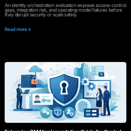
An identity orchestration evaluation exposes access-control
gaps, integration risk, and operating-model failures before
they disrupt security or scale safely.
Read more »