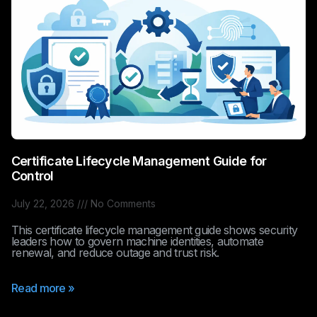
Certificate Lifecycle Management Guide for
Control
July 22, 2026
No Comments
This certificate lifecycle management guide shows security
leaders how to govern machine identities, automate
renewal, and reduce outage and trust risk.
Read more »