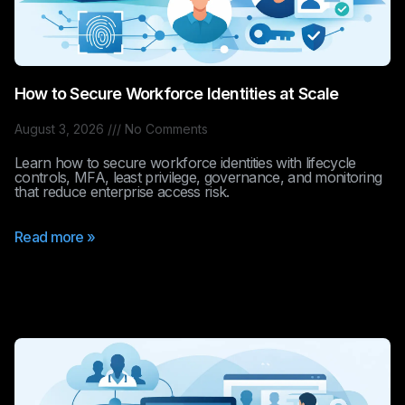
How to Secure Workforce Identities at Scale
August 3, 2026
No Comments
Learn how to secure workforce identities with lifecycle
controls, MFA, least privilege, governance, and monitoring
that reduce enterprise access risk.
Read more »