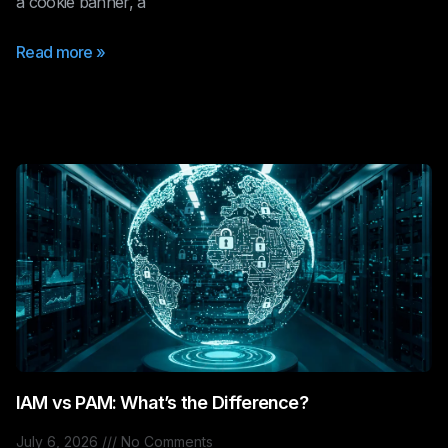
a cookie banner, a
Read more »
IAM vs PAM: What’s the Difference?
July 6, 2026
No Comments