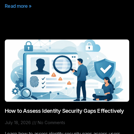
Read more »
How to Assess Identity Security Gaps Effectively
July 18, 2026
No Comments
Learn how to assess identity security gaps across users,