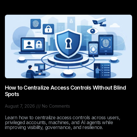
How to Centralize Access Controls Without Blind
Spots
August 7, 2026
No Comments
Learn how to centralize access controls across users,
privileged accounts, machines, and AI agents while
improving visibility, governance, and resilience.