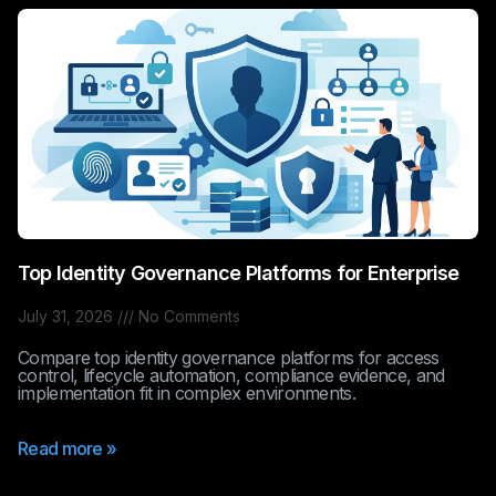
Top Identity Governance Platforms for Enterprise
July 31, 2026
No Comments
Compare top identity governance platforms for access
control, lifecycle automation, compliance evidence, and
implementation fit in complex environments.
Read more »