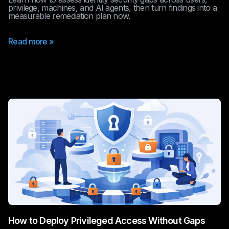
privilege, machines, and AI agents, then turn findings into a
measurable remediation plan now.
Read more »
How to Deploy Privileged Access Without Gaps