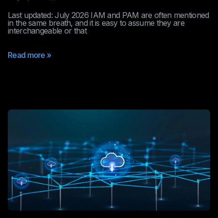
Last updated: July 2026 IAM and PAM are often mentioned
in the same breath, and it is easy to assume they are
interchangeable or that
Read more »