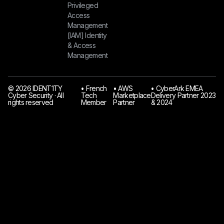
Privileged
Access
Management
[IAM] Identity
& Access
Management
© 2026 IDENT1TY
󠁯•󠁏 French
󠁯•󠁏 AWS
󠁯•󠁏 CyberArk EMEA
Cyber Security · All
Tech
Marketplace
Delivery Partner 2023
rights reserved
Member
Partner
& 2024