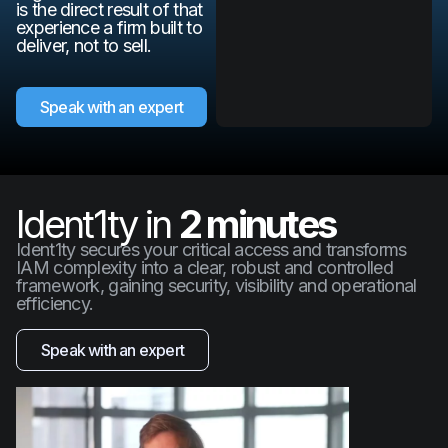
is the direct result of that
experience a firm built to
deliver, not to sell.
Speak with an expert
Ident1ty in
2 minutes
Ident1ty secures your critical access and transforms
IAM complexity into a clear, robust and controlled
framework, gaining security, visibility and operational
efficiency.
Speak with an expert