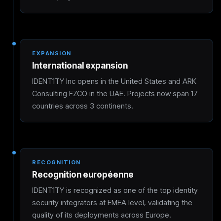
EXPANSION
International expansion
IDENT1TY Inc opens in the United States and ARK
Consulting FZCO in the UAE. Projects now span 17
countries across 3 continents.
RECOGNITION
Recognition européenne
IDENT1TY is recognized as one of the top identity
security integrators at EMEA level, validating the
quality of its deployments across Europe.