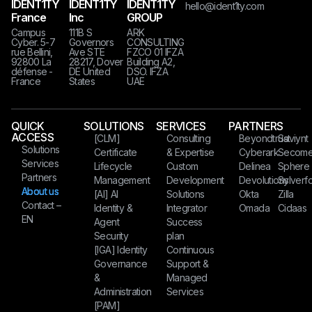
IDENT1TY
IDENT1TY
IDENT1TY
hello@ident1ty.com
France
Inc
GROUP
Campus
111B S
ARK
Cyber. 5-7
Governors
CONSULTING
rue Bellini,
Ave STE
FZCO 01 IFZA
92800 La
28217, Dover
Building A2,
défense -
DE United
DSO. IFZA
France
States​​​
UAE
QUICK
SOLUTIONS
SERVICES
PARTNERS
ACCESS
[CLM]
Consulting
Beyondtrust
Saviynt
Solutions
Certificate
& Expertise
Cyberark
Secom
Services
Lifecycle
Custom
Delinea
Sphere
Partners
Management
Development
Devolutions
Sylverfo
About us
[AI] AI
Solutions
Okta
Zilla
Contact –
Identity &
Integrator
Omada
Cidaas
EN
Agent
Success
Security
plan
[IGA] Identity
Continuous
Governance
Support &
&
Managed
Administration
Services
[PAM]