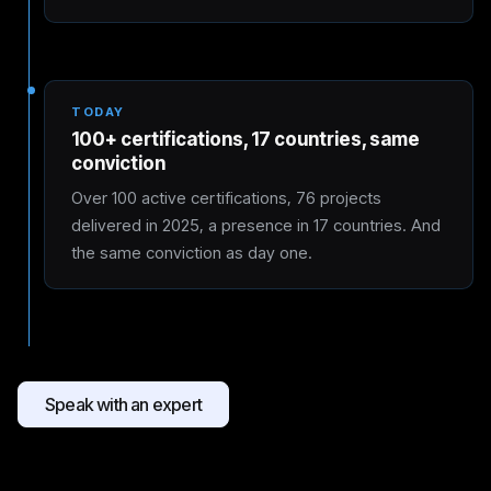
TODAY
100+ certifications, 17 countries, same
conviction
Over 100 active certifications, 76 projects
delivered in 2025, a presence in 17 countries. And
the same conviction as day one.
Speak with an expert