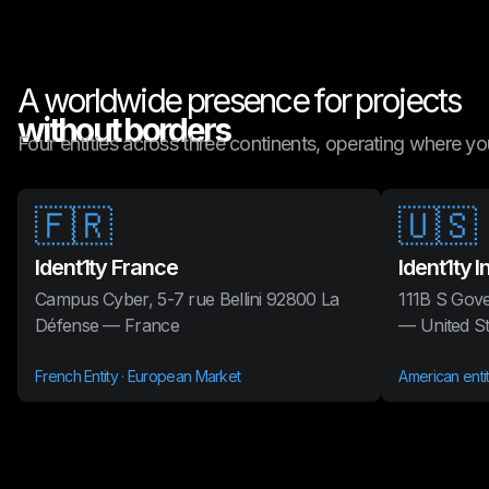
A worldwide presence for projects
without borders
Four entities across three continents, operating where you
🇫🇷
🇺🇸
Ident1ty France
Ident1ty I
Campus Cyber, 5-7 rue Bellini 92800 La
111B S Gove
Défense — France
— United St
French Entity · European Market
American enti