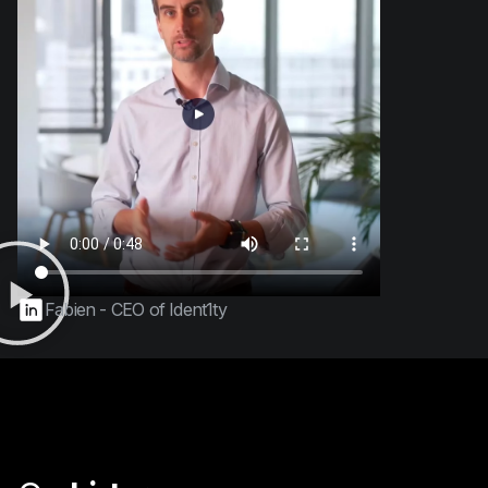
Fabien - CEO of Ident1ty