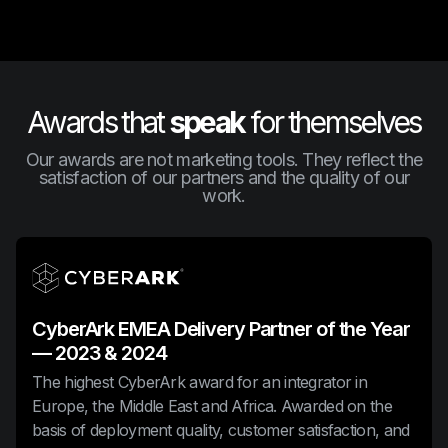
Awards that
speak
for themselves
Our awards are not marketing tools. They reflect the
satisfaction of our partners and the quality of our
work.
CyberArk EMEA Delivery Partner of the Year
— 2023 & 2024
The highest CyberArk award for an integrator in
Europe, the Middle East and Africa. Awarded on the
basis of deployment quality, customer satisfaction, and