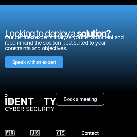
Looking to deploy a
solution?
Our certified experts analyze your environment and
recommend the solution best suited to your
constraints and objectives.
Speak with an expert
Book a meeting
🇫🇷
🇺🇸
🇦🇪
Contact