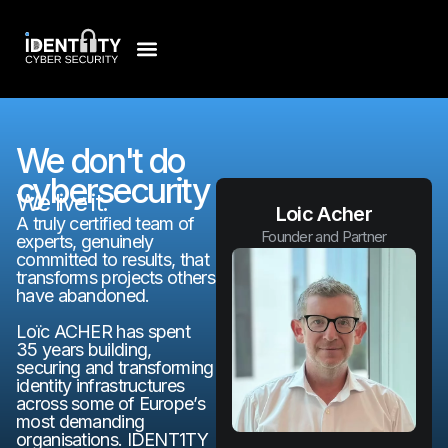
We don't do
cybersecurity
We live it.
Loic Acher
A truly certified team of
Founder and Partner
experts, genuinely
committed to results, that
transforms projects others
have abandoned.
Loïc ACHER has spent
35 years building,
securing and transforming
identity infrastructures
across some of Europe’s
most demanding
organisations. IDENT1TY