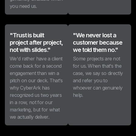
you need us.
"Trust is built
"We never lost a
project after project,
customer because
not with slides."
we told them no."
We'd rather have a client
Some projects are not
come back for a second
for us. When that's the
engagement than win a
case, we say so directly
pitch on our deck. That's
and refer you to
why CyberArk has
whoever can genuinely
recognized us two years
help.
in a row, not for our
marketing, but for what
we actually deliver.