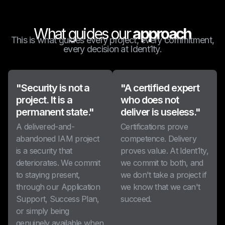
What guides our
approach
This is what guides every project, every commitment,
every decision at Ident1ty.
"Security is not a
"A certified expert
project. It is a
who does not
permanent state."
deliver is useless."
A delivered-and-
Certifications prove
abandoned IAM project
competence. Delivery
is a security that
proves value. At Ident1ty,
deteriorates. We commit
we commit to both, and
to staying present,
we don't take a project if
through our Application
we know that we can't
Support, Success Plan,
succeed.
or simply being
genuinely available when