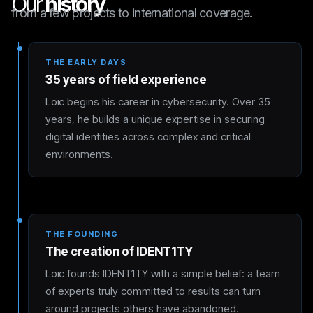
Our
history
from a few projects to international coverage.
THE EARLY DAYS
35 years of field experience
Loïc begins his career in cybersecurity. Over 35
years, he builds a unique expertise in securing
digital identities across complex and critical
environments.
THE FOUNDING
The creation of IDENT1TY
Loïc founds IDENT1TY with a simple belief: a team
of experts truly committed to results can turn
around projects others have abandoned.