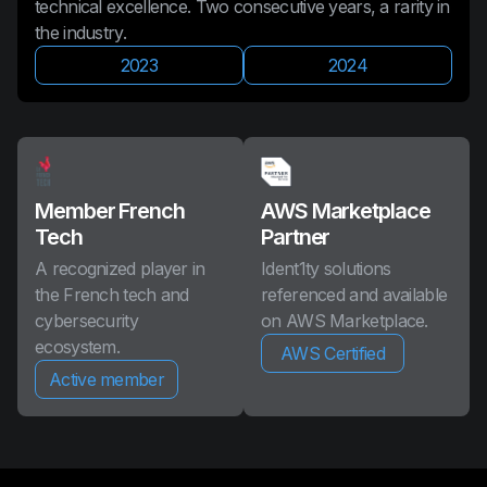
technical excellence. Two consecutive years, a rarity in
the industry.
2023
2024
Member French
AWS Marketplace
Tech
Partner
A recognized player in
Ident1ty solutions
the French tech and
referenced and available
cybersecurity
on AWS Marketplace.
ecosystem.
AWS Certified
Active member