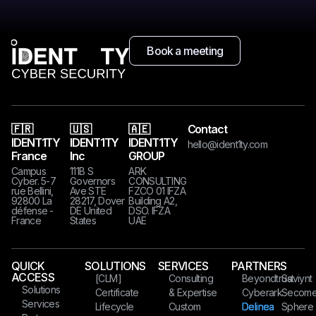
Book a meeting
🇫🇷
🇺🇸
🇦🇪
Contact
IDENT1TY
IDENT1TY
IDENT1TY
hello@ident1ty.com
France
Inc
GROUP
Campus
111B S
ARK
Cyber. 5-7
Governors
CONSULTING
rue Bellini,
Ave STE
FZCO 01 IFZA
92800 La
28217, Dover
Building A2,
défense -
DE United
DSO. IFZA
France
States​​​
UAE
QUICK
SOLUTIONS
SERVICES
PARTNERS
ACCESS
[CLM]
Consulting
Beyondtrust
Saviynt
Solutions
Certificate
& Expertise
Cyberark
Secom
Services
Lifecycle
Custom
Delinea
Sphere