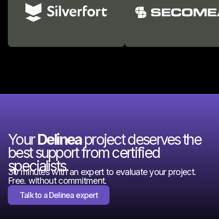
Your
Delinea
project deserves the
best support from certified
specialists.
30 minutes with an expert to evaluate your project.
Free. without commitment.
Talk to a Delinea expert