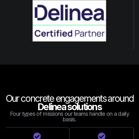
Our concrete engagements around
Delinea solutions
Four types of missions our teams handle on a daily
basis.