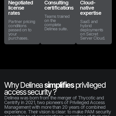
Negotiated
Consulting
Cloud-
license
certifications
native
rates
expertise
Teams trained
on the
Partner pricing
SaaS and
complete
conditions
hybrid
Delinea suite.
passed on to
deployments
your
on Secret
purchases.
Server Cloud.
Why Delinea
simplifies
privileged
access security ?
Delinea was born from the merger of Thycotic and
Centrify in 2021, two pioneers of Privileged Access
Management with more than 20 years of combined
experience. Their vision is clear: to make PAM security