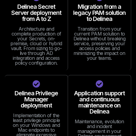
Delinea Secret
Migration from a
Server deployment
legacy PAM solution
from A to Z
to Delinea
Architecture and
Transition from your
complete production of
current PAM solution to
your Secrets, on-
Delinea without breaking
premise, cloud or hybrid
service, preserving your
vault. From sizing to go-
access policies and
live through AD
minimizing the impact on
integration and access
your teams.
policy configuration.
Delinea Privilege
Application support
Manager
and continuous
deployment
maintenance on
Delinea
Implementation of the
least privilege principle
Maintenance, evolution
on your Windows and
and incident
Mac endpoints to
management in your
eliminate excessive