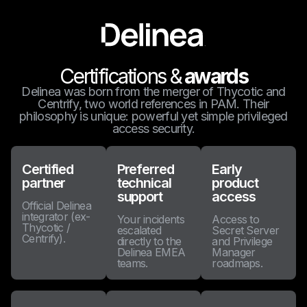
Certifications &
awards
Delinea was born from the merger of Thycotic and
Centrify, two world references in PAM. Their
philosophy is unique: powerful yet simple privileged
access security.
Certified
Preferred
Early
partner
technical
product
support
access
Official Delinea
integrator (ex-
Your incidents
Access to
Thycotic /
escalated
Secret Server
Centrify).
directly to the
and Privilege
Delinea EMEA
Manager
teams.
roadmaps.