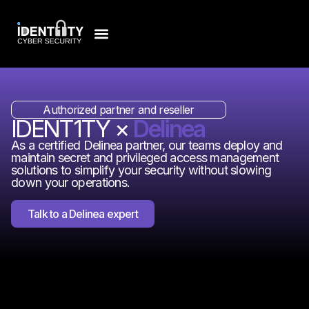
Authorized partner and reseller
IDENT1TY ×
Delinea
As a certified Delinea partner, our teams deploy and
maintain secret and privileged access management
solutions to simplify your security without slowing
down your operations.
Talk to a Delinea expert