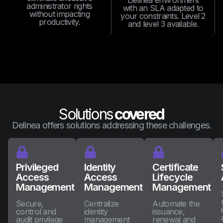
Delinea environment
administrator rights
with an SLA adapted to
without impacting
your constraints. Level 2
productivity.
and level 3 available.
Solutions
covered
Delinea offers solutions addressing these challenges.
Privileged
Identity
Certificate
Access
Access
Lifecycle
Management
Management
Management
Secure,
Centralize
Automate the
control and
identity
issuance,
audit privilege
management
renewal and