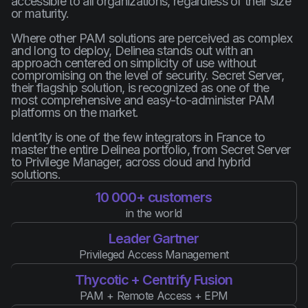
accessible to all organizations, regardless of their size
or maturity.
Where other PAM solutions are perceived as complex
and long to deploy, Delinea stands out with an
approach centered on simplicity of use without
compromising on the level of security. Secret Server,
their flagship solution, is recognized as one of the
most comprehensive and easy-to-administer PAM
platforms on the market.
Ident1ty is one of the few integrators in France to
master the entire Delinea portfolio, from Secret Server
to Privilege Manager, across cloud and hybrid
solutions.
10 000+ customers
in the world
Leader Gartner
Privileged Access Management
Thycotic + Centrify Fusion
PAM + Remote Access + EPM