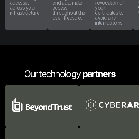
accesses
and automate
revocation of
across your
access
your
infrastructure.
throughout the
certificates to
user lifecycle.
avoid any
interruptions.
Our technology
partners