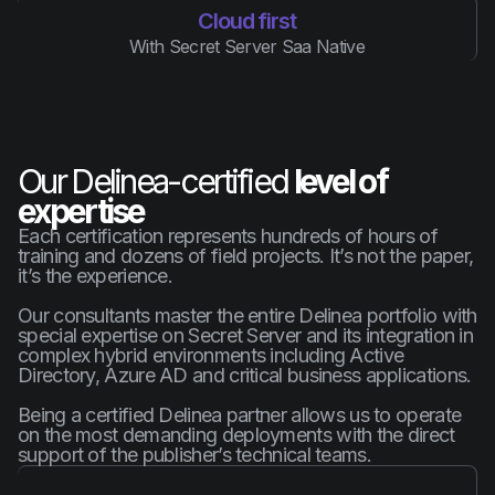
Cloud first
With Secret Server Saa Native
Our Delinea-certified
level of
expertise
Each certification represents hundreds of hours of
training and dozens of field projects. It’s not the paper,
it’s the experience.
Our consultants master the entire Delinea portfolio with
special expertise on Secret Server and its integration in
complex hybrid environments including Active
Directory, Azure AD and critical business applications.
Being a certified Delinea partner allows us to operate
on the most demanding deployments with the direct
support of the publisher’s technical teams.