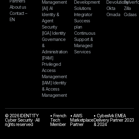
Partners
Management
Development
Devolutions
Sylverfo
About us
[AI] AI
Solutions
Okta
Zilla
Contact –
Identity &
Integrator
Omada
Cidaas
EN
Agent
Success
Security
plan
[IGA] Identity
Continuous
Governance
Support &
&
Managed
Administration
Services
[PAM]
Privileged
Access
Management
[IAM] Identity
& Access
Management
© 2026 IDENT1TY
󠁯•󠁏 French
󠁯•󠁏 AWS
󠁯•󠁏 CyberArk EMEA
Cyber Security · All
Tech
Marketplace
Delivery Partner 2023
rights reserved
Member
Partner
& 2024