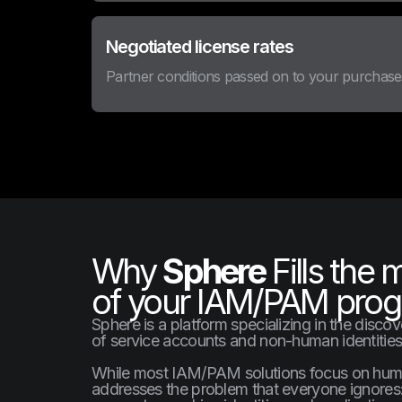
Negotiated license rates
Partner conditions passed on to your purchase
Why
Sphere
Fills the 
of your IAM/PAM pro
Sphere is a platform specializing in the disco
of service accounts and non-human identities
While most IAM/PAM solutions focus on human
addresses the problem that everyone ignores: