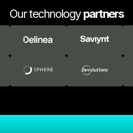
Our technology
partners