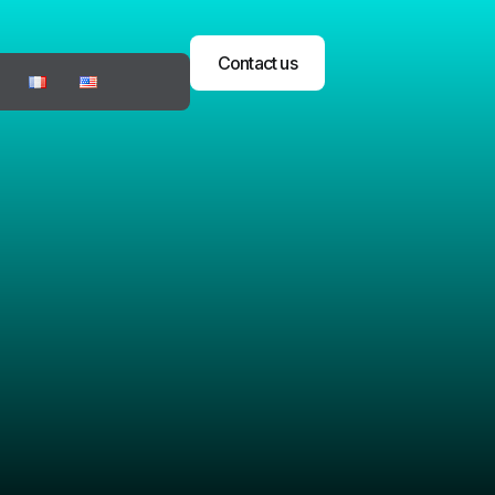
Contact us