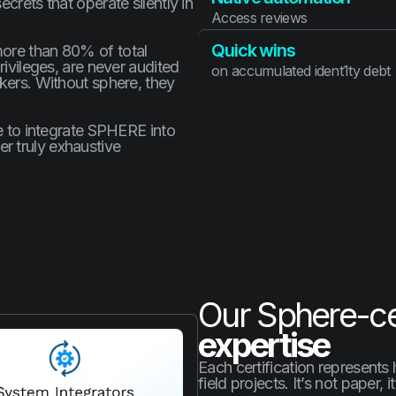
crets that operate silently in
Access reviews
Quick wins
more than 80% of total
rivileges, are never audited
on accumulated ident1ty debt
ckers. Without sphere, they
.
ce to integrate SPHERE into
r truly exhaustive
Our Sphere-cer
expertise
Each certification represents
field projects. It’s not paper, i