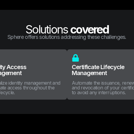
Solutions
covered
Sphere offers solutions addressing these challenges.
ity Access
Certificate Lifecycle
agement
Management
lize identity management and
Automate the issuance, rene
ate access throughout the
and revocation of your certifi
fecycle.
to avoid any interruptions.