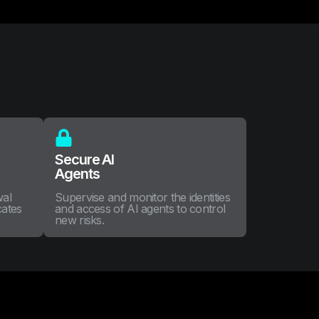
Secure AI
Agents
wal
Supervise and monitor the identities
cates
and access of AI agents to control
new risks.