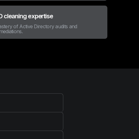
 cleaning expertise
stery of Active Directory audits and
mediations.