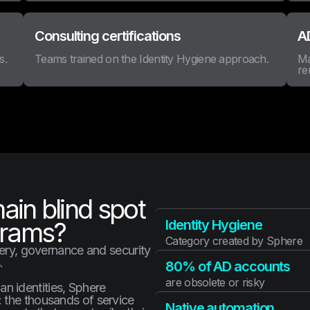
Consulting certifications
AD
s.
Teams trained on the Identity Hygiene approach.
Ma
re
main blind spot
grams?
Identity Hygiene
Category created by Sphere
very, governance and security
.
80% of AD accounts
are obsolete or risky
 identities, Sphere
 the thousands of service
Native automation