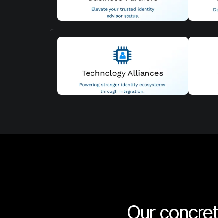
Our concre