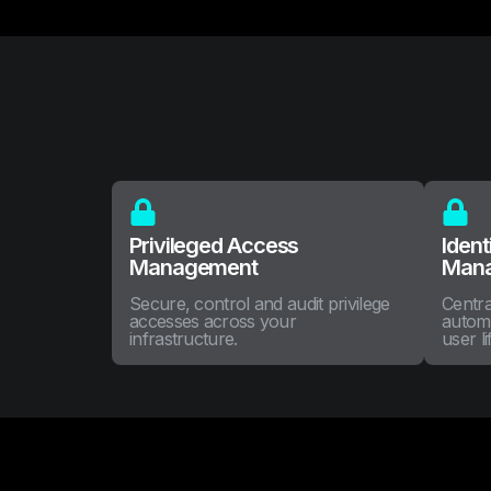
Privileged Access
Ident
Management
Man
Secure, control and audit privilege
Centra
accesses across your
autom
infrastructure.
user li