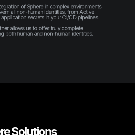
ntegration of Sphere in complex environments
vern all non-human identities, from Active
 application secrets in your CI/CD pipelines.
ner allows us to offer truly complete
ing both human and non-human identities.
re Solutions