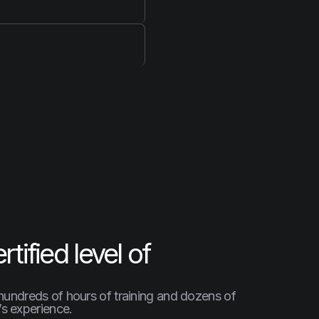
tified level of
 hundreds of hours of training and dozens of
t’s experience.