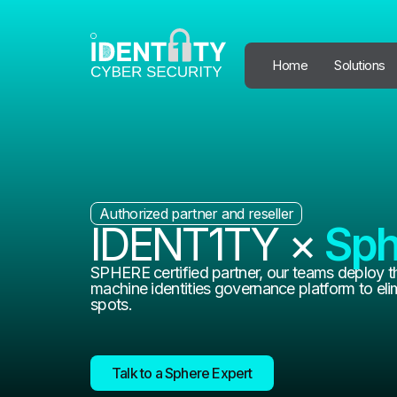
Home
Solutions
Authorized partner and reseller
IDENT1TY ×
Sph
SPHERE certified partner, our teams deploy t
machine identities governance platform to elim
spots.
Talk to a Sphere Expert