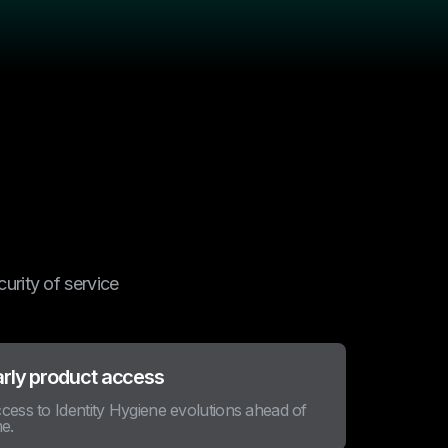
urity of service
arly product access
cess to Identity Hygiene evolutions ahead of
me.