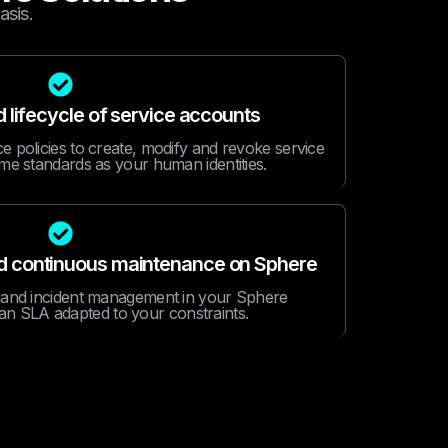
asis.
lifecycle of service accounts
 policies to create, modify and revoke service
me standards as your human identities.
nd continuous maintenance on Sphere
 and incident management in your Sphere
an SLA adapted to your constraints.