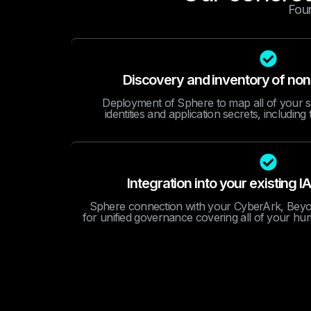
Four
Discovery and inventory of non
Deployment of Sphere to map all of your 
identities and application secrets, includin
Integration into your existin
Sphere connection with your CyberArk, Beyon
for unified governance covering all of your hu