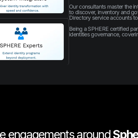
Our consultants master the i
to discover, inventory and go
Directory service accounts to
Being a SPHERE certified part
identities governance, cover
te engagements around
Sphe