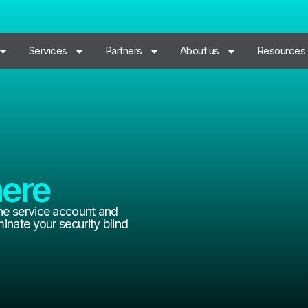
Services
Partners
About us
Resources
ere
he service account and
inate your security blind