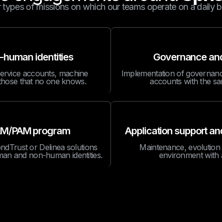
 types of missions on which our teams operate on a daily b
-human identities
Governance and 
service accounts, machine
Implementation of governance
g those that no one knows.
accounts with the sa
g IAM/PAM program
Application support a
dTrust or Delinea solutions
Maintenance, evolution
man and non-human identities.
environment with 