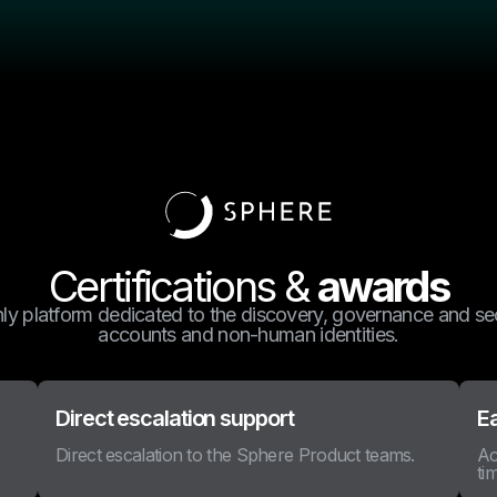
Certifications &
awards
nly platform dedicated to the discovery, governance and sec
accounts and non-human identities.
Direct escalation support
E
Direct escalation to the Sphere Product teams.
Ac
ti