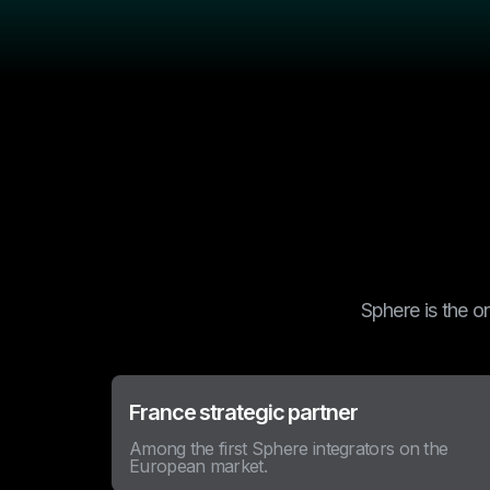
Sphere is the o
France strategic partner
Among the first Sphere integrators on the
European market.