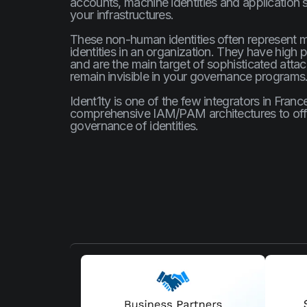
accounts, machine identities and application se
your infrastructures.
These non-human identities often represent 
identities in an organization. They have high p
and are the main target of sophisticated atta
remain invisible in your governance programs
Ident1ty is one of the few integrators in Fran
comprehensive IAM/PAM architectures to offe
governance of identities.