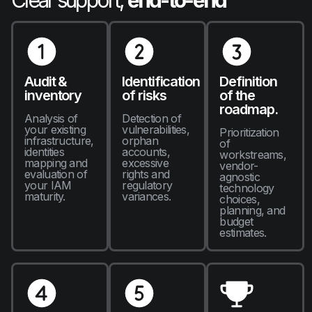
Clear support,
end-to-end
Audit &
Identification
Definition
inventory
of risks
of the
roadmap.
Analysis of
Detection of
your existing
vulnerabilities,
Prioritization
infrastructure,
orphan
of
identities
accounts,
workstreams,
mapping and
excessive
vendor-
evaluation of
rights and
agnostic
your IAM
regulatory
technology
maturity.
variances.
choices,
planning, and
budget
estimates.