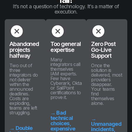
It’s not a question of technology. It’s a matter of
execution.
Abandoned
Too general
Zero Post
projects
expertise
Go-Live
halfway
Support
Many
integrators call
Two out of
Once the
themselves
three
solution is
IAM experts.
integrators do
delivered, most
Few have
not deliver
providers
Cyberark, Okta
within the
disappear.
or SailPoint
announced
Your teams
certifications to
deadlines.
find
prove it.
Costs are
themselves
exploding,
alone.
teams are left
struggling.
→ Bad
technical
→
choices,
Unmanaged
→ Double
expensive
incidents,