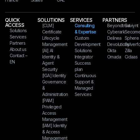
QUICK
SOLUTIONS
SERVICES
PARTNERS
ACCESS
[CLM]
Consulting
Beyondtrust
Saviynt
Solutions
Certificate
& Expertise
Cyberark
Secom
Services
Lifecycle
Custom
Delinea
Sphere
Partners
Management
Development
Devolutions
Sylverfo
About us
[AI] AI
Solutions
Okta
Zilla
Contact –
Identity &
Integrator
Omada
Cidaas
EN
Agent
Success
Security
plan
[IGA] Identity
Continuous
Governance
Support &
&
Managed
Administration
Services
[PAM]
Privileged
Access
Management
[IAM] Identity
& Access
Management