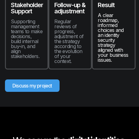
Stakeholder
Follow-up &
Result
Support
adjustment
A clear
roadmap,
Supporting
Regular
informed
management
reviews of
choices and
teams to make
progress,
an identity
decisions,
adjustment of
security
build internal
the strategy
strategy
buy-in, and
according to
aligned with
align
the evolution
your business
stakeholders.
of your
issues.
context.
Discuss my project