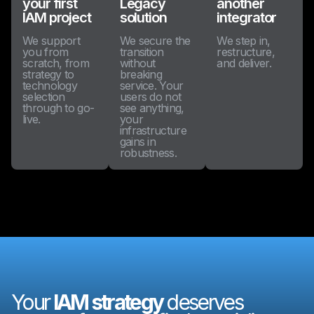
your first
Legacy
another
IAM project
solution
integrator
We support
We secure the
We step in,
you from
transition
restructure,
scratch, from
without
and deliver.
strategy to
breaking
technology
service. Your
selection
users do not
through to go-
see anything,
live.
your
infrastructure
gains in
robustness.
Your
IAM strategy
deserves