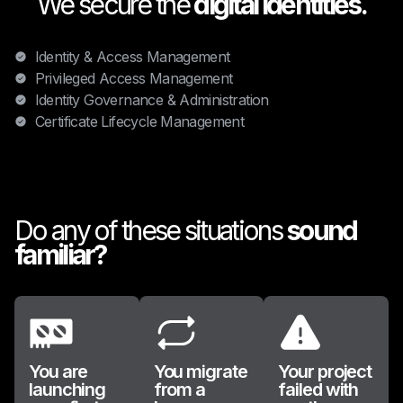
We secure the
digital identities.
Identity & Access Management
Privileged Access Management
Identity Governance & Administration
Certificate Lifecycle Management
Do any of these situations
sound
familiar?
You are
You migrate
Your project
launching
from a
failed with