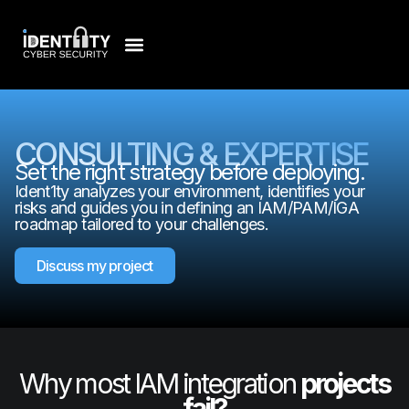
CONSULTING & EXPERTISE
Set the right strategy before deploying.
Ident1ty analyzes your environment, identifies your
risks and guides you in defining an IAM/PAM/IGA
roadmap tailored to your challenges.
Discuss my project
Why most IAM integration
projects
fail?