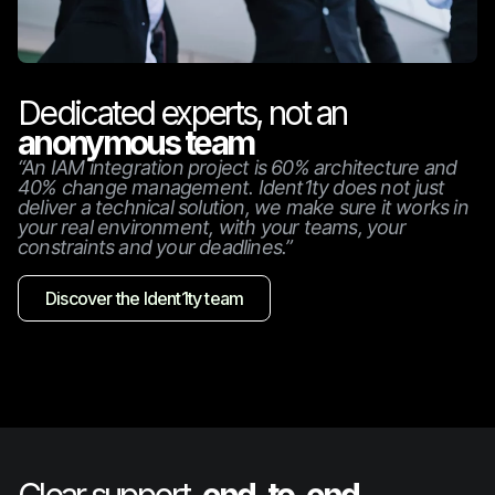
Dedicated experts, not an
anonymous team
“An IAM integration project is 60% architecture and
40% change management. Ident1ty does not just
deliver a technical solution, we make sure it works in
your real environment, with your teams, your
constraints and your deadlines.”
Discover the Ident1ty team