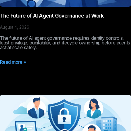
The Future of AI Agent Governance at Work
August 4, 2026
The future of AI agent governance requires identity controls,
least privilege, auditability, and lifecycle ownership before agents
act at scale safely.
Read more »