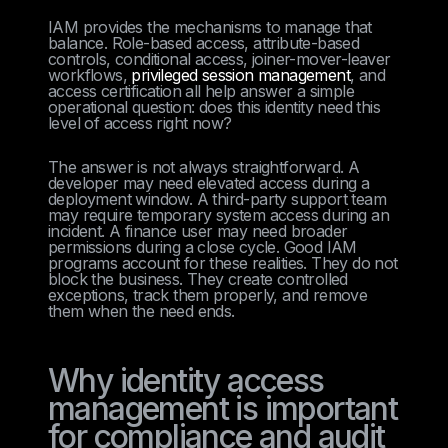
IAM provides the mechanisms to manage that
balance. Role-based access, attribute-based
controls, conditional access, joiner-mover-leaver
workflows,
privileged session management
, and
access certification all help answer a simple
operational question: does this identity need this
level of access right now?
The answer is not always straightforward. A
developer may need elevated access during a
deployment window. A third-party support team
may require temporary system access during an
incident. A finance user may need broader
permissions during a close cycle. Good IAM
programs account for these realities. They do not
block the business. They create controlled
exceptions, track them properly, and remove
them when the need ends.
Why identity access
management is important
for compliance and audit