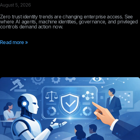
August 5, 2026
Zero trust identity trends are changing enterprise access. See
where AI agents, machine identities, governance, and privileged
controls demand action now.
Read more »