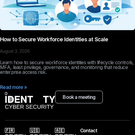
How to Secure Workforce Identities at Scale
August 3, 2026
Learn how to secure workforce identities with lifecycle controls,
MFA, least privilege, governance, and monitoring that reduce
enterprise access risk.
Read more »
Book a meeting
🇫🇷
🇺🇸
🇦🇪
Contact