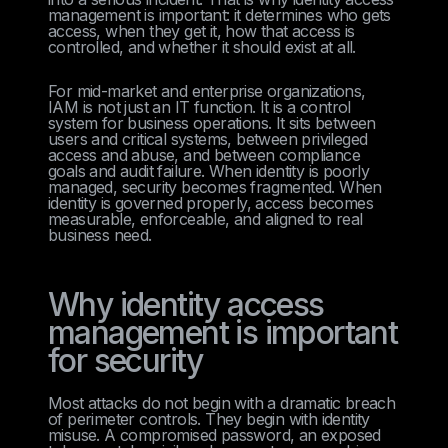
management is important: it determines who gets
access, when they get it, how that access is
controlled, and whether it should exist at all.
For mid-market and enterprise organizations,
IAM is not just an IT function. It is a control
system for business operations. It sits between
users and critical systems, between privileged
access and abuse, and between compliance
goals and audit failure. When identity is poorly
managed, security becomes fragmented. When
identity is governed properly, access becomes
measurable, enforceable, and aligned to real
business need.
Why identity access
management is important
for security
Most attacks do not begin with a dramatic breach
of perimeter controls. They begin with identity
misuse. A compromised password, an exposed