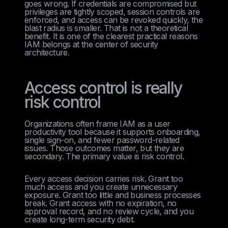
goes wrong. If credentials are compromised but
privileges are tightly scoped, session controls are
enforced, and access can be revoked quickly, the
blast radius is smaller. That is not a theoretical
benefit. It is one of the clearest practical reasons
IAM belongs at the center of security
architecture.
Access control is really
risk control
Organizations often frame IAM as a user
productivity tool because it supports onboarding,
single sign-on, and fewer password-related
issues. Those outcomes matter, but they are
secondary. The primary value is risk control.
Every access decision carries risk. Grant too
much access and you create unnecessary
exposure. Grant too little and business processes
break. Grant access with no expiration, no
approval record, and no review cycle, and you
create long-term security debt.