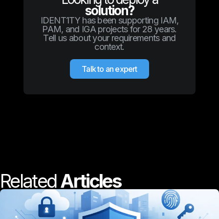
solution?
IDENT1TY has been supporting IAM,
PAM, and IGA projects for 28 years.
Tell us about your requirements and
context.
Talk to an expert
Related
Articles