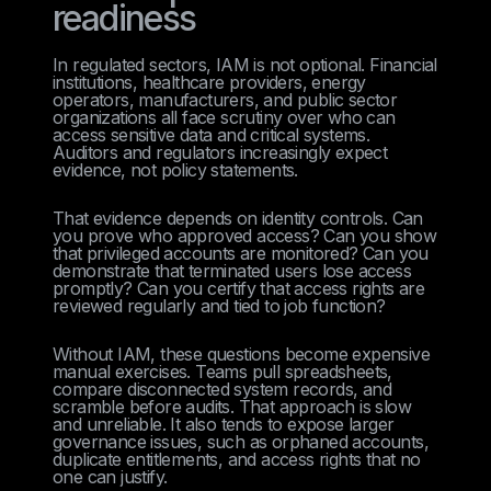
readiness
In regulated sectors, IAM is not optional. Financial
institutions, healthcare providers, energy
operators, manufacturers, and public sector
organizations all face scrutiny over who can
access sensitive data and critical systems.
Auditors and regulators increasingly expect
evidence, not policy statements.
That evidence depends on identity controls. Can
you prove who approved access? Can you show
that privileged accounts are monitored? Can you
demonstrate that terminated users lose access
promptly? Can you certify that access rights are
reviewed regularly and tied to job function?
Without IAM, these questions become expensive
manual exercises. Teams pull spreadsheets,
compare disconnected system records, and
scramble before audits. That approach is slow
and unreliable. It also tends to expose larger
governance issues, such as orphaned accounts,
duplicate entitlements, and access rights that no
one can justify.