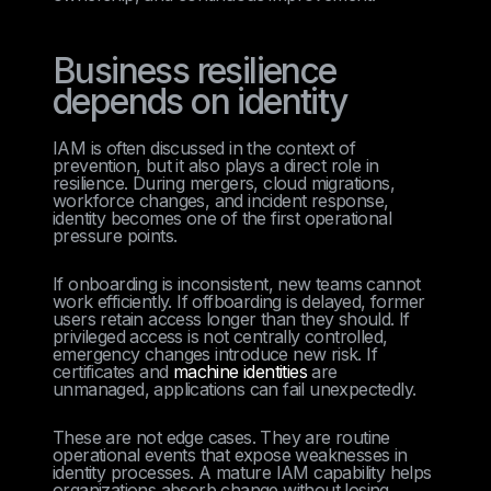
Business resilience
depends on identity
IAM is often discussed in the context of
prevention, but it also plays a direct role in
resilience. During mergers, cloud migrations,
workforce changes, and incident response,
identity becomes one of the first operational
pressure points.
If onboarding is inconsistent, new teams cannot
work efficiently. If offboarding is delayed, former
users retain access longer than they should. If
privileged access is not centrally controlled,
emergency changes introduce new risk. If
certificates and
machine identities
are
unmanaged, applications can fail unexpectedly.
These are not edge cases. They are routine
operational events that expose weaknesses in
identity processes. A mature IAM capability helps
organizations absorb change without losing