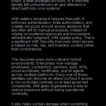
token, a stale privileged account, or a machine
identity left unmonitored can give attackers a
direct path into core systems.
IAM matters because it reduces that path. It
enforces authentication, limits authorization, and
creates structure around access decisions that
are often left to manual processes. Instead of
relying on scattered approvals and inconsistent
administrator judgment, IAM applies policy. That is
a significant shift. Security improves when access
is based on role, risk, and business context rather
than convenience.
This becomes even more critical in hybrid
environments. Enterprises now manage
employees, contractors, partners, bots, APIs,
cloud workloads, certificates, and AI agents
across multiple platforms. Every one of those
identities can become an attack surface if access
is not controlled centrally or at least governed
consistently. IAM gives organizations a way to
reduce exposure without losing operational
continuity.
It also helps contain damage when something