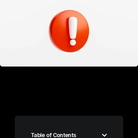
Table of Contents