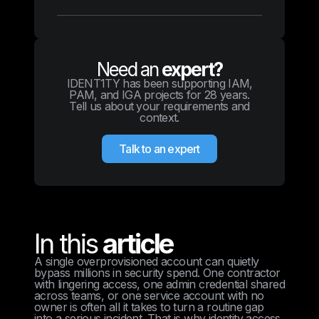
Need an
expert?
IDENT1TY has been supporting IAM,
PAM, and IGA projects for 28 years.
Tell us about your requirements and
context.
Talk to an expert
In this
article
A single overprovisioned account can quietly
bypass millions in security spend. One contractor
with lingering access, one admin credential shared
across teams, or one service account with no
owner is often all it takes to turn a routine gap
into a serious incident. That is why identity access