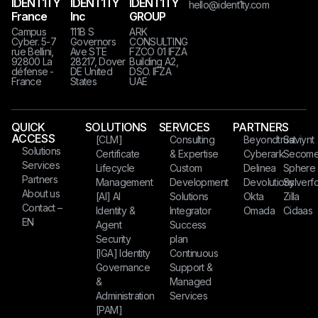
IDENT1TY
IDENT1TY
IDENT1TY
hello@ident1ty.com
France
Inc
GROUP
Campus
111B S
ARK
Cyber. 5-7
Governors
CONSULTING
rue Bellini,
Ave STE
FZCO 01 IFZA
92800 La
28217, Dover
Building A2,
défense -
DE United
DSO. IFZA
France
States​​​
UAE
QUICK
SOLUTIONS
SERVICES
PARTNERS
ACCESS
[CLM]
Consulting
Beyondtrust
Saviynt
Solutions
Certificate
& Expertise
Cyberark
Secom
Services
Lifecycle
Custom
Delinea
Sphere
Partners
Management
Development
Devolutions
Sylverfo
About us
[AI] AI
Solutions
Okta
Zilla
Contact –
Identity &
Integrator
Omada
Cidaas
EN
Agent
Success
Security
plan
[IGA] Identity
Continuous
Governance
Support &
&
Managed
Administration
Services
[PAM]