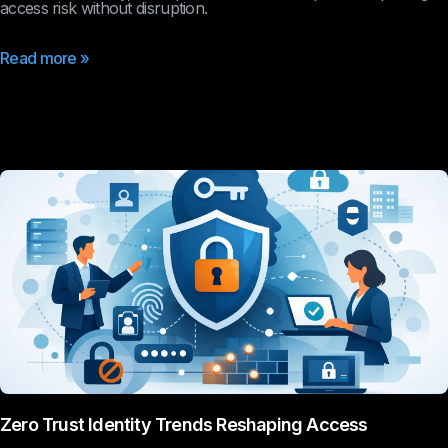
access risk without disruption.
Read more »
Zero Trust Identity Trends Reshaping Access