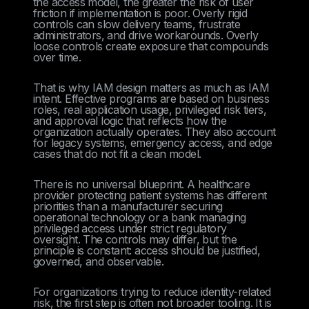
the access model, the greater the risk of user
friction if implementation is poor. Overly rigid
controls can slow delivery teams, frustrate
administrators, and drive workarounds. Overly
loose controls create exposure that compounds
over time.
That is why IAM design matters as much as IAM
intent. Effective programs are based on business
roles, real application usage, privileged risk tiers,
and approval logic that reflects how the
organization actually operates. They also account
for legacy systems, emergency access, and edge
cases that do not fit a clean model.
There is no universal blueprint. A healthcare
provider protecting patient systems has different
priorities than a manufacturer securing
operational technology or a bank managing
privileged access under strict regulatory
oversight. The controls may differ, but the
principle is constant: access should be justified,
governed, and observable.
For organizations trying to reduce identity-related
risk, the first step is often not broader tooling. It is