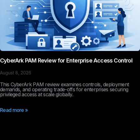
CyberArk PAM Review for Enterprise Access Control
August 8, 2026
This CyberArk PAM review examines controls, deployment
demands, and operating trade-offs for enterprises securing
privileged access at scale globally.
Read more »