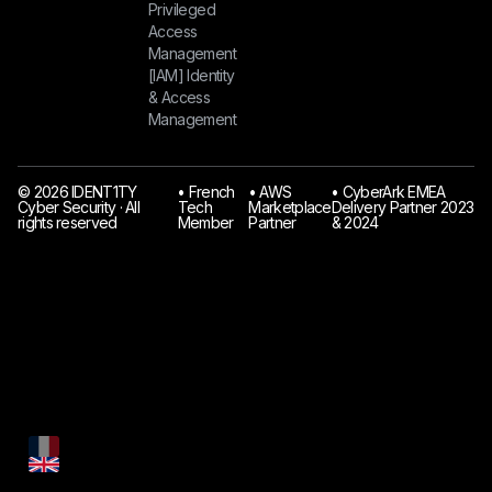
Privileged
Access
Management
[IAM] Identity
& Access
Management
© 2026 IDENT1TY
󠁯•󠁏 French
󠁯•󠁏 AWS
󠁯•󠁏 CyberArk EMEA
Cyber Security · All
Tech
Marketplace
Delivery Partner 2023
rights reserved
Member
Partner
& 2024