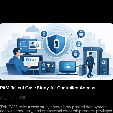
PAM Rollout Case Study for Controlled Access
August 6, 2026
This PAM rollout case study shows how phased deployment,
account discovery, and operational ownership reduce privileged