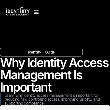
Ident1ty – Guide
Why Identity Access
Management Is
Important
Learn why identity access management is important for
reducing risk, controlling access, improving visibility, and
supporting compliance.