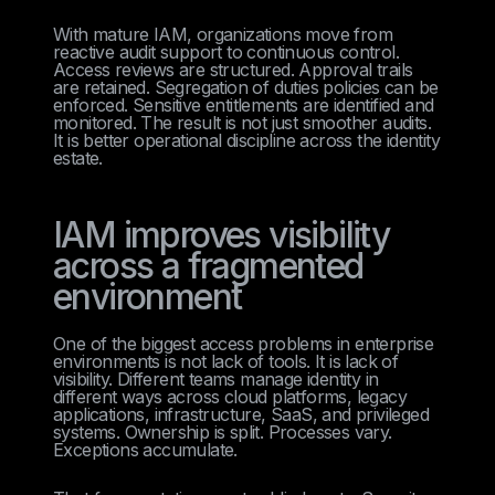
With mature IAM, organizations move from
reactive audit support to continuous control.
Access reviews are structured. Approval trails
are retained. Segregation of duties policies can be
enforced. Sensitive entitlements are identified and
monitored. The result is not just smoother audits.
It is better operational discipline across the identity
estate.
IAM improves visibility
across a fragmented
environment
One of the biggest access problems in enterprise
environments is not lack of tools. It is lack of
visibility. Different teams manage identity in
different ways across cloud platforms, legacy
applications, infrastructure, SaaS, and privileged
systems. Ownership is split. Processes vary.
Exceptions accumulate.