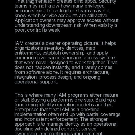
That fragmentation creates blind spots. Security
teams may not know how many privileged
accounts exist. Infrastructure teams may not
know which service accounts are still active.
Application owners may approve access without
understanding downstream risk. When visibility is
poor, control is weak.
IAM creates a clearer operating picture. It helps
organizations inventory identities, map
entitlements, establish ownership, and apply
common governance standards across systems
that were never designed to work together. That
does not happen instantly, and it rarely comes
from software alone. It requires architecture,
integration, process design, and ongoing
operational support.
This is where many IAM programs either mature
or stall. Buying a platform is one step. Building a
functioning identity operating model is another.
Enterprises that treat IAM as a one-time
implementation often end up with partial coverage
and inconsistent enforcement. The stronger
approach is to manage identity as an operational
discipline with defined controls, service
ownership, and continuous improvement.