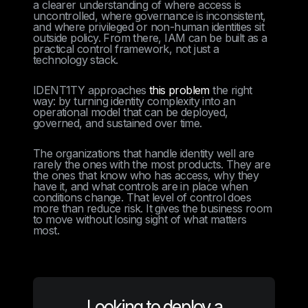
a clearer understanding of where access is
uncontrolled, where governance is inconsistent,
and where privileged or non-human identities sit
outside policy. From there, IAM can be built as a
practical control framework, not just a
technology stack.
IDENT1TY approaches
this problem
the right
way: by turning identity complexity into an
operational model that can be deployed,
governed, and sustained over time.
The organizations that handle identity well are
rarely the ones with the most products. They are
the ones that know who has access, why they
have it, and what controls are in place when
conditions change. That level of control does
more than reduce risk. It gives the business room
to move without losing sight of what matters
most.
Looking to deploy a