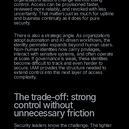
control. Access can be provisioned faster,
reviewed more reliably, and revoked with less
uncertainty. That matters just as much for uptime
and business continuity as it does for pure
security.
There is also a strategic angle. As organizations
adopt automation and AI-driven workflows, the
identity perimeter expands beyond human users.
Non-human identities now carry privileges,
interact with sensitive systems, and often operate
at scale. If governance is weak, these identities
become difficult to track and even harder to
secure. IAM provides the structure needed to
extend control into this next layer of access
complexity.
The trade-off: strong
control without
unnecessary friction
Security leaders know the challenge. The tighter