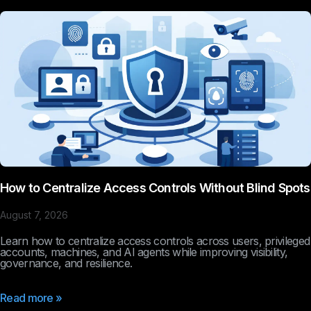
How to Centralize Access Controls Without Blind Spots
August 7, 2026
Learn how to centralize access controls across users, privileged
accounts, machines, and AI agents while improving visibility,
governance, and resilience.
Read more »