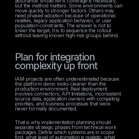
assurance. Broad MFA coverage is necessary,
but the method matters. Some environments can
move quickly to stronger factors. Others may
need phased adoption because of operational
realities, legacy application behavior, or user
population constraints. The answer is not to
lower the target. It is to sequence the rollout
without leaving known high-risk groups behind.
Plan for integration
complexity up front
IAM projects are often underestimated because
the platform demo looks cleaner than the
production environment. Real deployment
involves connectors, API limitations, inconsistent
source data, application owners with competing
priorities, and business processes that were
never formally documented.
That is why implementation planning should
separate strategic phases from technical work
packages. Define which systems are in scope
first, what level of automation is realistic, what