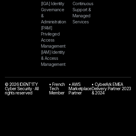
[IGA] Identity
Continuous
Governance
Support &
&
Managed
Administration
Services
[PAM]
Privileged
Access
Management
[IAM] Identity
& Access
Management
© 2026 IDENT1TY
󠁯•󠁏 French
󠁯•󠁏 AWS
󠁯•󠁏 CyberArk EMEA
Cyber Security · All
Tech
Marketplace
Delivery Partner 2023
rights reserved
Member
Partner
& 2024