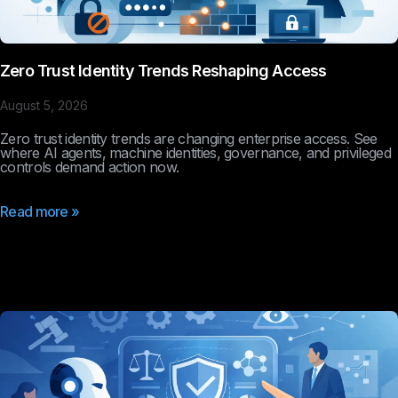
Zero Trust Identity Trends Reshaping Access
August 5, 2026
Zero trust identity trends are changing enterprise access. See
where AI agents, machine identities, governance, and privileged
controls demand action now.
Read more »