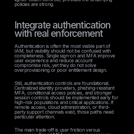
policies are strong.
Integrate authentication
with real enforcement
Authentication is often the most visible part of
IAM, but visibility should not be confused with
completeness. Single sign-on and MFA improve
user experience and reduce account
compromise risk, yet they do not solve
overprovisioning or poor entitlement design.
Still, authentication controls are foundational.
Centralized identity providers, phishing-resistant
MFA, conditional access policies, and stronger
session controls should be implemented early for
high-risk populations and critical applications. If
remote access, cloud administration, or third-
party support channels exist, those paths need
particular attention.
The main trade-off is user friction versus