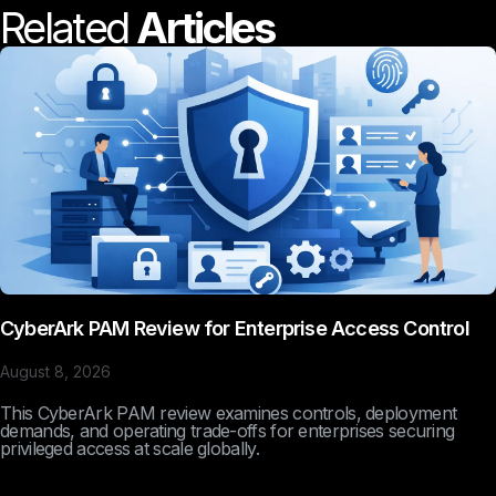
Related
Articles
CyberArk PAM Review for Enterprise Access Control
August 8, 2026
This CyberArk PAM review examines controls, deployment
demands, and operating trade-offs for enterprises securing
privileged access at scale globally.