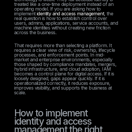
treated like a one-time deployment instead of an
operating model. If you are asking how to
implement
identity and access management
, the
real question is how to establish control over
users, admins, applications, service accounts, and
machine identities without creating new friction
across the business.
That requires more than selecting a platform. It
requires a clear view of risk, ownership, lifecycle
processes, and enforcement points. In mid-
market and enterprise environments, especially
those shaped by compliance mandates, mergers,
hybrid infrastructure, and cloud adoption, IAM
becomes a control plane for digital access. If it is
loosely designed, gaps appear quickly. If it is
operationalized correctly, it reduces exposure,
improves visibility, and supports the business at
scale.
How to implement
identity and access
management the right