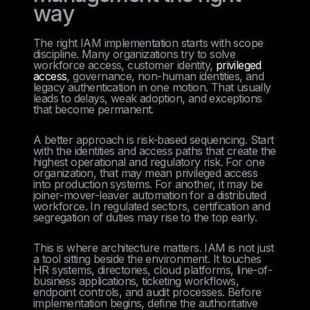
way
The right IAM implementation starts with scope
discipline. Many organizations try to solve
workforce access, customer identity,
privileged
access
, governance, non-human identities, and
legacy authentication in one motion. That usually
leads to delays, weak adoption, and exceptions
that become permanent.
A better approach is risk-based sequencing. Start
with the identities and access paths that create the
highest operational and regulatory risk. For one
organization, that may mean privileged access
into production systems. For another, it may be
joiner-mover-leaver automation for a distributed
workforce. In regulated sectors, certification and
segregation of duties may rise to the top early.
This is where architecture matters. IAM is not just
a tool sitting beside the environment. It touches
HR systems, directories, cloud platforms, line-of-
business applications, ticketing workflows,
endpoint controls, and audit processes. Before
implementation begins, define the authoritative