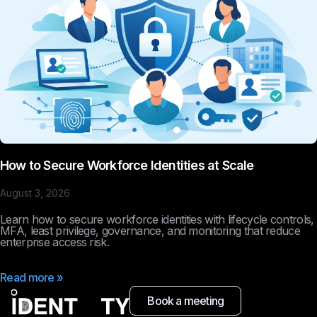
How to Secure Workforce Identities at Scale
August 3, 2026
Learn how to secure workforce identities with lifecycle controls,
MFA, least privilege, governance, and monitoring that reduce
enterprise access risk.
Read more »
Book a meeting