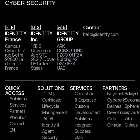
🇫🇷
🇺🇸
🇦🇪
Contact
IDENT1TY
IDENT1TY
IDENT1TY
hello@ident1ty.com
France
Inc
GROUP
Campus
111B S
ARK
Cyber. 5-7
Governors
CONSULTING
rue Bellini,
Ave STE
FZCO 01 IFZA
92800 La
28217, Dover
Building A2,
défense -
DE United
DSO. IFZA
France
States​​​
UAE
QUICK
SOLUTIONS
SERVICES
PARTNERS
ACCESS
[CLM]
Consulting
Beyondtrust
Saviynt
Solutions
Certificate
& Expertise
Cyberark
Secom
Services
Lifecycle
Custom
Delinea
Sphere
Partners
Management
Development
Devolutions
Sylverfo
About us
[AI] AI
Solutions
Okta
Zilla
Contact –
Identity &
Integrator
Omada
Cidaas
EN
Agent
Success
Security
plan