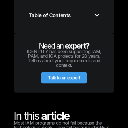
Table of Contents
Need an
expert?
IDENT1TY has been supporting IAM,
PAM, and IGA projects for 28 years.
Tell us about your requirements and
context.
Talk to an expert
In this
article
Most IAM programs do not fail because the
technology is weak. They fail because identity is