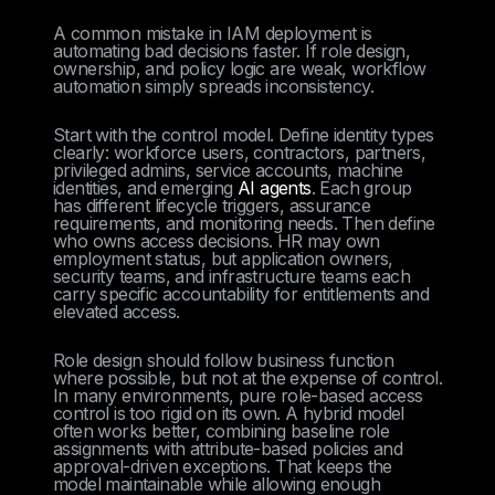
A common mistake in IAM deployment is
automating bad decisions faster. If role design,
ownership, and policy logic are weak, workflow
automation simply spreads inconsistency.
Start with the control model. Define identity types
clearly: workforce users, contractors, partners,
privileged admins, service accounts, machine
identities, and emerging
AI agents
. Each group
has different lifecycle triggers, assurance
requirements, and monitoring needs. Then define
who owns access decisions. HR may own
employment status, but application owners,
security teams, and infrastructure teams each
carry specific accountability for entitlements and
elevated access.
Role design should follow business function
where possible, but not at the expense of control.
In many environments, pure role-based access
control is too rigid on its own. A hybrid model
often works better, combining baseline role
assignments with attribute-based policies and
approval-driven exceptions. That keeps the
model maintainable while allowing enough