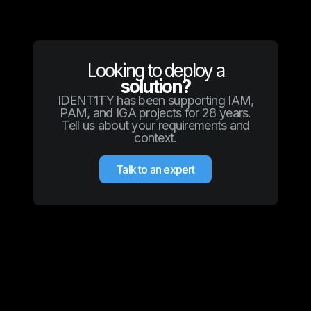
Looking to deploy a
solution?
IDENT1TY has been supporting IAM,
PAM, and IGA projects for 28 years.
Tell us about your requirements and
context.
Talk to an expert