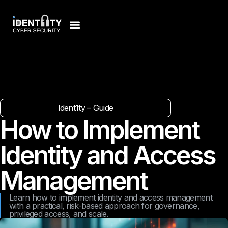
Ident1ty – Guide
How to Implement
Identity and Access
Management
Learn how to implement identity and access management
with a practical, risk-based approach for governance,
privileged access, and scale.