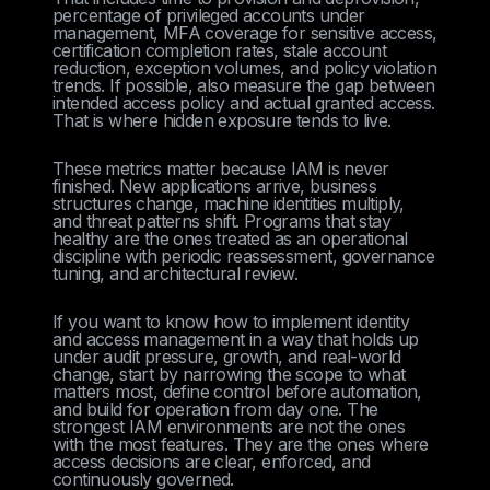
percentage of privileged accounts under
management, MFA coverage for sensitive access,
certification completion rates, stale account
reduction, exception volumes, and policy violation
trends. If possible, also measure the gap between
intended access policy and actual granted access.
That is where hidden exposure tends to live.
These metrics matter because IAM is never
finished. New applications arrive, business
structures change, machine identities multiply,
and threat patterns shift. Programs that stay
healthy are the ones treated as an operational
discipline with periodic reassessment, governance
tuning, and architectural review.
If you want to know how to implement identity
and access management in a way that holds up
under audit pressure, growth, and real-world
change, start by narrowing the scope to what
matters most, define control before automation,
and build for operation from day one. The
strongest IAM environments are not the ones
with the most features. They are the ones where
access decisions are clear, enforced, and
continuously governed.