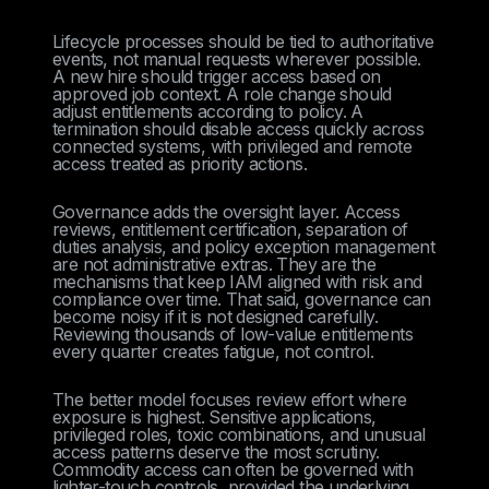
Lifecycle processes should be tied to authoritative
events, not manual requests wherever possible.
A new hire should trigger access based on
approved job context. A role change should
adjust entitlements according to policy. A
termination should disable access quickly across
connected systems, with privileged and remote
access treated as priority actions.
Governance adds the oversight layer. Access
reviews, entitlement certification, separation of
duties analysis, and policy exception management
are not administrative extras. They are the
mechanisms that keep IAM aligned with risk and
compliance over time. That said, governance can
become noisy if it is not designed carefully.
Reviewing thousands of low-value entitlements
every quarter creates fatigue, not control.
The better model focuses review effort where
exposure is highest. Sensitive applications,
privileged roles, toxic combinations, and unusual
access patterns deserve the most scrutiny.
Commodity access can often be governed with
lighter-touch controls, provided the underlying