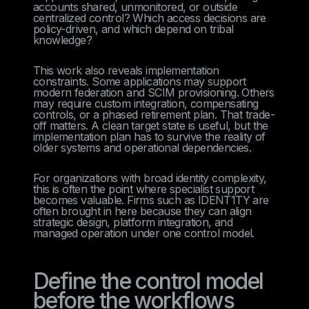
accounts shared, unmonitored, or outside
centralized control? Which access decisions are
policy-driven, and which depend on tribal
knowledge?
This work also reveals implementation
constraints. Some applications may support
modern federation and SCIM provisioning. Others
may require custom integration, compensating
controls, or a phased retirement plan. That trade-
off matters. A clean target state is useful, but the
implementation plan has to survive the reality of
older systems and operational dependencies.
For organizations with broad identity complexity,
this is often the point where specialist support
becomes valuable. Firms such as IDENT1TY are
often brought in here because they can align
strategic design, platform integration, and
managed operation under one control model.
Define the control model
before the workflows