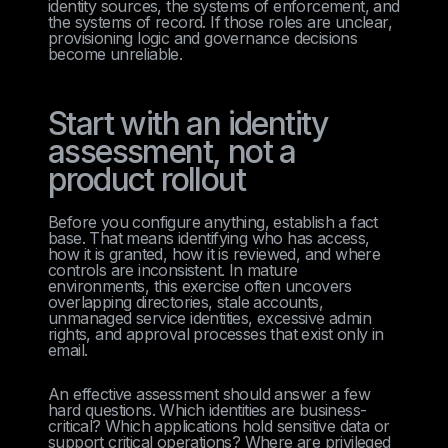
identity sources, the systems of enforcement, and
the systems of record. If those roles are unclear,
provisioning logic and governance decisions
become unreliable.
Start with an identity
assessment, not a
product rollout
Before you configure anything, establish a fact
base. That means identifying who has access,
how it is granted, how it is reviewed, and where
controls are inconsistent. In mature
environments, this exercise often uncovers
overlapping directories, stale accounts,
unmanaged service identities, excessive admin
rights, and approval processes that exist only in
email.
An effective assessment should answer a few
hard questions. Which identities are business-
critical? Which applications hold sensitive data or
support critical operations? Where are privileged