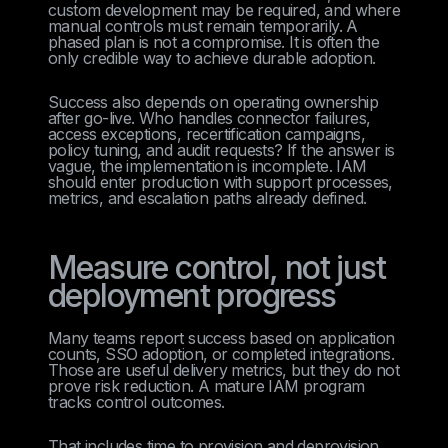
custom development may be required, and where
manual controls must remain temporarily. A
phased plan is not a compromise. It is often the
only credible way to achieve durable adoption.
Success also depends on operating ownership
after go-live. Who handles connector failures,
access exceptions, recertification campaigns,
policy tuning, and audit requests? If the answer is
vague, the implementation is incomplete. IAM
should enter production with support processes,
metrics, and escalation paths already defined.
Measure control, not just
deployment progress
Many teams report success based on application
counts, SSO adoption, or completed integrations.
Those are useful delivery metrics, but they do not
prove risk reduction. A mature IAM program
tracks control outcomes.
That includes time to provision and deprovision,