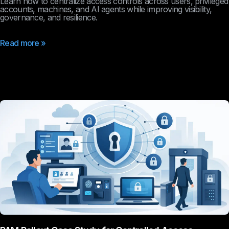
Learn how to centralize access controls across users, privileged
accounts, machines, and AI agents while improving visibility,
governance, and resilience.
Read more »