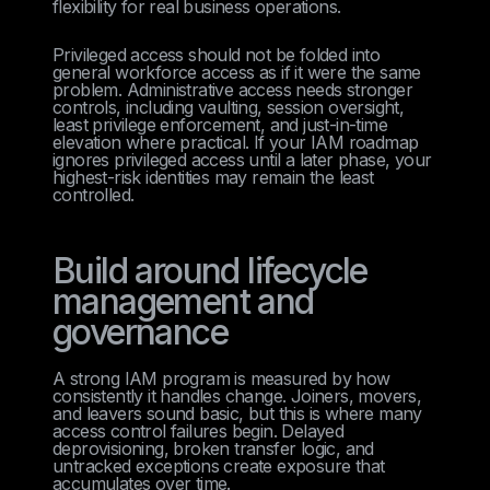
flexibility for real business operations.
Privileged access should not be folded into
general workforce access as if it were the same
problem. Administrative access needs stronger
controls, including vaulting, session oversight,
least privilege enforcement, and just-in-time
elevation where practical. If your IAM roadmap
ignores privileged access until a later phase, your
highest-risk identities may remain the least
controlled.
Build around lifecycle
management and
governance
A strong IAM program is measured by how
consistently it handles change. Joiners, movers,
and leavers sound basic, but this is where many
access control failures begin. Delayed
deprovisioning, broken transfer logic, and
untracked exceptions create exposure that
accumulates over time.