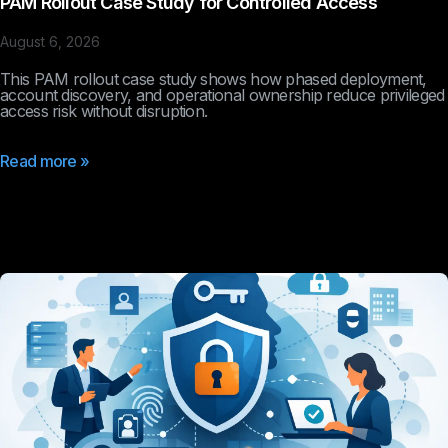
PAM Rollout Case Study for Controlled Access
August 6, 2026
This PAM rollout case study shows how phased deployment,
account discovery, and operational ownership reduce privileged
access risk without disruption.
Read more »