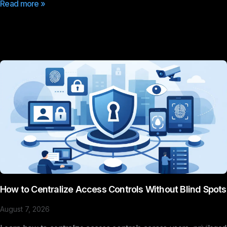
Read more »
How to Centralize Access Controls Without Blind Spots
August 7, 2026