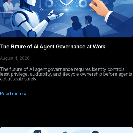
The Future of AI Agent Governance at Work
August 4, 2026
The future of AI agent governance requires identity controls,
least privilege, auditability, and lifecycle ownership before agents
act at scale safely.
Read more »